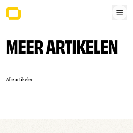
Open
MEER ARTIKELEN
Alle artikelen