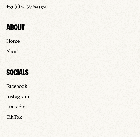
+31 (0) 20 77 659 92
ABOUT
Home
About
SOCIALS
Facebook
Instagram
Linkedin
TikTok