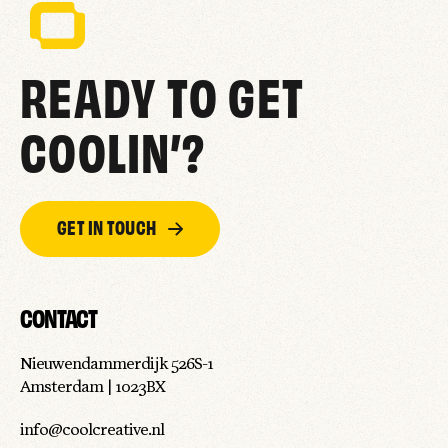
READY TO GET
COOLIN’?
GET IN TOUCH
CONTACT
Nieuwendammerdijk 526S-1
Amsterdam | 1023BX
info@coolcreative.nl