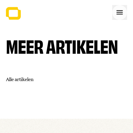
Open
MEER ARTIKELEN
Alle artikelen