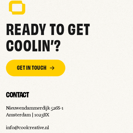
READY TO GET
COOLIN’?
GET IN TOUCH
CONTACT
Nieuwendammerdijk 526S-1
Amsterdam | 1023BX
info@coolcreative.nl