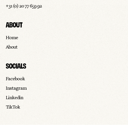
+31 (0) 20 77 659 92
ABOUT
Home
About
SOCIALS
Facebook
Instagram
Linkedin
TikTok