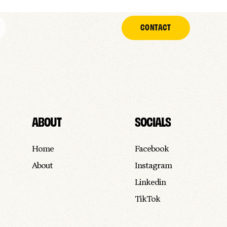
CONTACT
ABOUT
SOCIALS
Home
Facebook
About
Instagram
Linkedin
TikTok