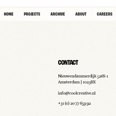
HOME
PROJECTS
ARCHIVE
ABOUT
CAREERS
CONTACT
Nieuwendammerdijk 526S-1
Amsterdam | 1023BX
info@coolcreative.nl
+31 (0) 20 77 659 92