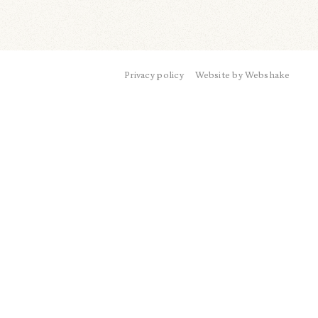
Privacy policy
Website by Webshake